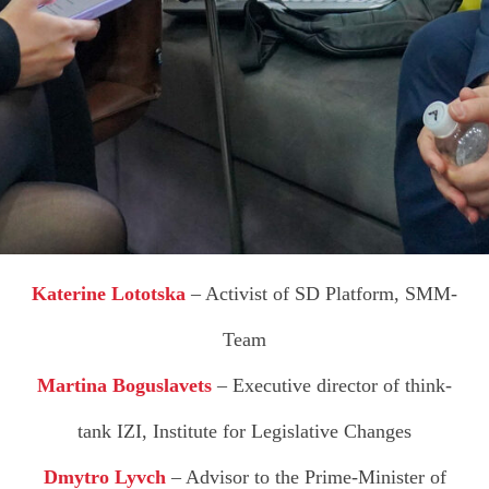
A
Katerine Lototska
– Activist of SD Platform, SMM-
Team
Martina Boguslavets
– Executive director of think-
tank IZI, Institute for Legislative Changes
Dmytro Lyvch
– Advisor to the Prime-Minister of