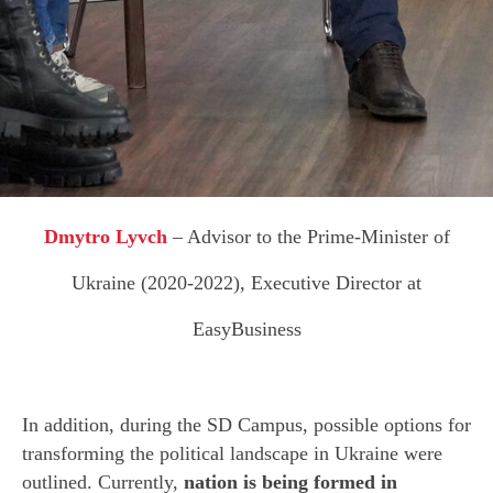
N
Dmytro Lyvch
– Advisor to the Prime-Minister of
Ukraine (2020-2022), Executive Director at
EasyBusiness
In addition, during the SD Campus, possible options for
transforming the political landscape in Ukraine were
outlined. Currently,
nation is being formed in