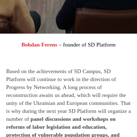
Bohdan Ferens
–
founder of SD Platform
Based on the achievements of SD Campus, SD
Platform will continue to work in the direction of
Progress by Networking. A long process of
reconstruction awaits us ahead, which will require the
unity of the Ukrainian and European communities. That
is why during the next year SD Platform will organize a
number of
panel discussions and workshops on
reforms of labor legislation and education,
protection of vulnerable population groups, and