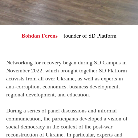
Bohdan Ferens
–
founder of SD Platform
Networking for recovery began during SD Campus in
R
November 2022, which brought together SD Platform
activists from all over Ukraine, as well as experts in
anti-corruption, economics, business development,
regional development, and education.
During a series of panel discussions and informal
communication, the participants developed a vision of
social democracy in the context of the post-war
reconstruction of Ukraine. In particular, experts and