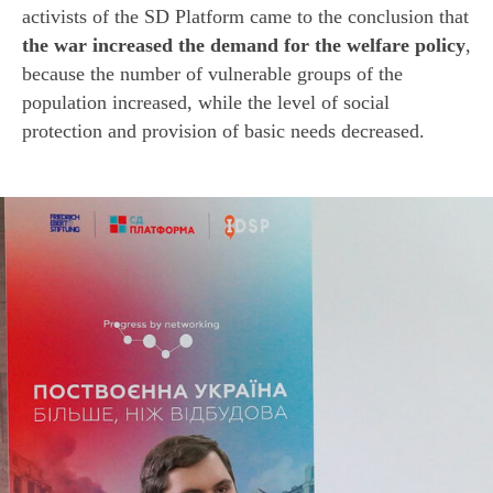
activists of the SD Platform came to the conclusion that
the war increased the demand for the welfare policy
,
because the number of vulnerable groups of the
population increased, while the level of social
protection and provision of basic needs decreased.