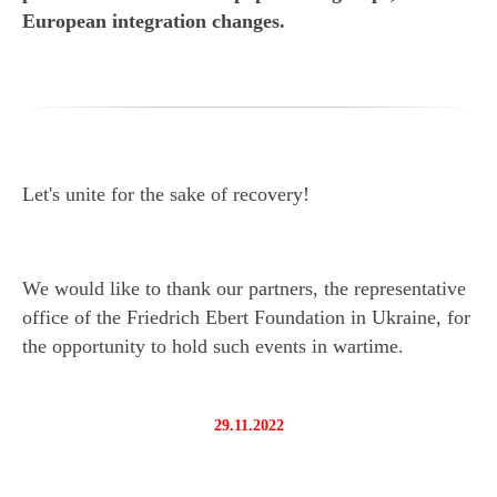
European integration changes.
Let's unite for the sake of recovery!
We would like to thank our partners, the representative
office of the Friedrich Ebert Foundation in Ukraine, for
the opportunity to hold such events in wartime.
29.11.2022