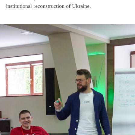
R
institutional reconstruction of Ukraine.