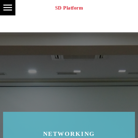
SD Platform
NETWORKING