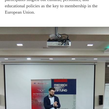
educational policies as the key to membership in the
European Union.