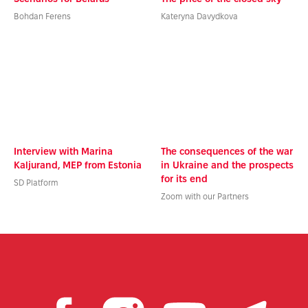
Bohdan Ferens
Kateryna Davydkova
Interview with Marina
The consequences of the war
Kaljurand, MEP from Estonia
in Ukraine and the prospects
for its end
SD Platform
Zoom with our Partners