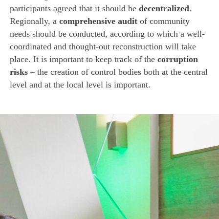
participants agreed that it should be
decentralized
.
Regionally, a
comprehensive audit
of community
needs should be conducted, according to which a well-
coordinated and thought-out reconstruction will take
place. It is important to keep track of the
corruption
risks
– the creation of control bodies both at the central
level and at the local level is important.