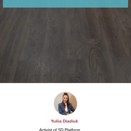
Yuliia Diadiuk
Activist of SD Platform