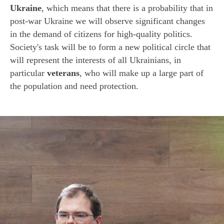
Ukraine
, which means that there is a probability that in
post-war Ukraine we will observe significant changes
in the demand of citizens for high-quality politics.
Society's task will be to form a new political circle that
will represent the interests of all Ukrainians, in
particular
veterans
, who will make up a large part of
the population and need protection.