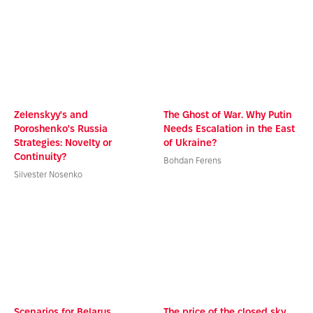
Zelenskyy's and
The Ghost of War. Why Putin
Poroshenko's Russia
Needs Escalation in the East
Strategies: Novelty or
of Ukraine?
Continuity?
Bohdan Ferens
Silvester Nosenko
Scenarios for Belarus
The price of the closed sky