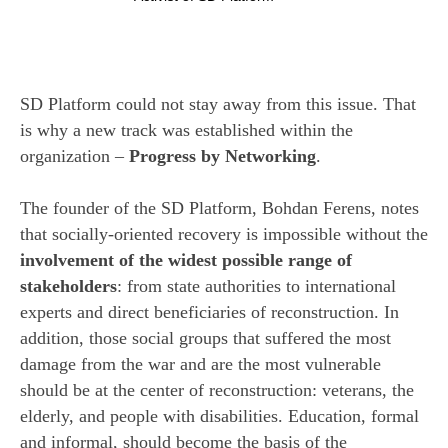
SD Platform could not stay away from this issue. That
is why a new track was established within the
organization –
Progress by Networking
.
The founder of the SD Platform, Bohdan Ferens, notes
that socially-oriented recovery is impossible without the
involvement of the widest possible range of
stakeholders
: from state authorities to international
experts and direct beneficiaries of reconstruction. In
addition, those social groups that suffered the most
damage from the war and are the most vulnerable
should be at the center of reconstruction: veterans, the
elderly, and people with disabilities. Education, formal
and informal, should become the basis of the