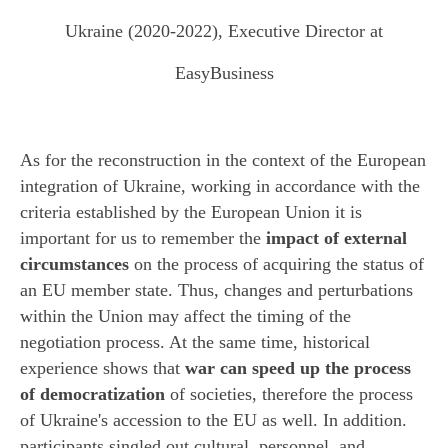
Ukraine (2020-2022), Executive Director at
EasyBusiness
As for the reconstruction in the context of the European
integration of Ukraine, working in accordance with the
criteria established by the European Union it is
important for us to remember the
impact of external
circumstances
on the process of acquiring the status of
an EU member state. Thus, changes and perturbations
within the Union may affect the timing of the
negotiation process. At the same time, historical
experience shows that
war can speed up the process
of democratization
of societies, therefore the process
of Ukraine's accession to the EU as well. In addition.
participants singled out cultural, personnel, and