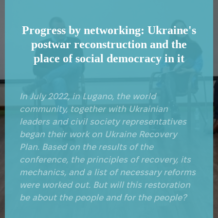
Progress by networking: Ukraine's
postwar reconstruction and the
place of social democracy in it
In July 2022, in Lugano, the world
community, together with Ukrainian
leaders and civil society representatives
began their work on Ukraine Recovery
Plan. Based on the results of the
conference, the principles of recovery, its
mechanics, and a list of necessary reforms
were worked out. But will this restoration
be about the people and for the people?