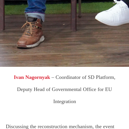
R
Ivan Nagornyak
– Сoordinator of SD Platform,
Deputy Head of Governmental Office for EU
Integration
Discussing the reconstruction mechanism, the event