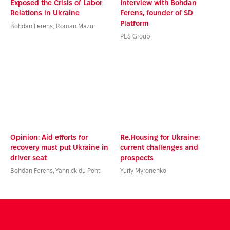
Exposed the Crisis of Labor
Interview with Bohdan
Relations in Ukraine
Ferens, founder of SD
Platform
Bohdan Ferens, Roman Mazur
PES Group
Opinion: Aid efforts for
Re.Housing for Ukraine:
recovery must put Ukraine in
current challenges and
driver seat
prospects
Bohdan Ferens, Yannick du Pont
Yuriy Myronenko