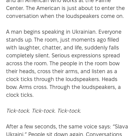
and an American who works at the Palme
Center. The American is just about to enter the
conversation when the loudspeakers come on.
A man begins speaking in Ukrainian. Everyone
stands up. The room, just moments ago filled
with laughter, chatter, and life, suddenly falls
completely silent. Serious expressions spread
across the room. The people in the room bow
their heads, cross their arms, and listen as a
clock ticks through the loudspeakers. Heads
bow. Arms cross. Through the loudspeakers, a
clock ticks.
Tick-tock. Tick-tock. Tick-tock.
After a few seconds, the same voice says: “Slava
Ukraini.” People sit down again. Conversations