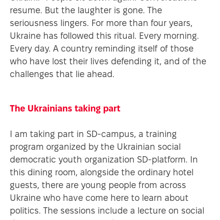
ENT
resume. But the laughter is gone. The
seriousness lingers. For more than four years,
Ukraine has followed this ritual. Every morning.
Every day. A country reminding itself of those
who have lost their lives defending it, and of the
challenges that lie ahead.
The Ukrainians taking part
I am taking part in SD-campus, a training
program organized by the Ukrainian social
democratic youth organization SD-platform. In
this dining room, alongside the ordinary hotel
guests, there are young people from across
Ukraine who have come here to learn about
politics. The sessions include a lecture on social