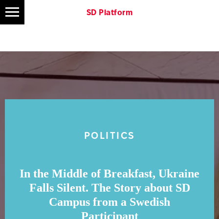
SD Platform
POLITICS
In the Middle of Breakfast, Ukraine
Falls Silent. The Story about SD
Campus from a Swedish
Participant