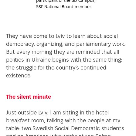
participant of the SD Campus,
SSF National Board member
They have come to Lviv to learn about social
democracy, organizing, and parliamentary work.
But every morning they are reminded that all
politics in Ukraine begins with the same thing:
the struggle for the country’s continued
existence.
The silent minute
Just outside Lviv, I am sitting in the hotel
breakfast room, talking with the people at my
table: two Swedish Social Democratic students