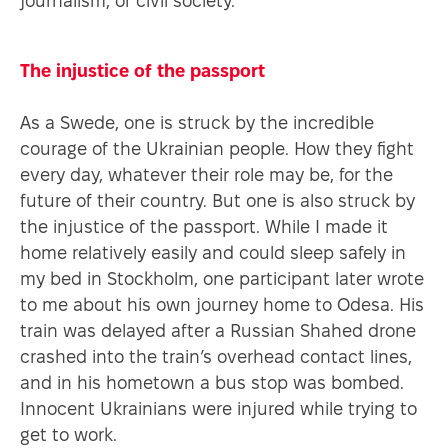
journalism, or civil society.
The injustice of the passport
As a Swede, one is struck by the incredible
courage of the Ukrainian people. How they fight
every day, whatever their role may be, for the
future of their country. But one is also struck by
the injustice of the passport. While I made it
home relatively easily and could sleep safely in
my bed in Stockholm, one participant later wrote
to me about his own journey home to Odesa. His
train was delayed after a Russian Shahed drone
crashed into the train’s overhead contact lines,
and in his hometown a bus stop was bombed.
Innocent Ukrainians were injured while trying to
get to work.