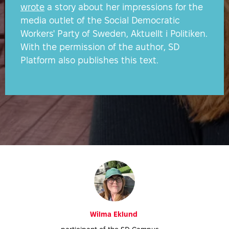
ATS
wrote
a story about her impressions for the
media outlet of the Social Democratic
Workers' Party of Sweden, Aktuellt i Politiken.
With the permission of the author, SD
Platform also publishes this text.
Wilma Eklund