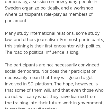
democracy, a session on how young people in
Sweden organize politically, and a workshop
where participants role-play as members of
parliament.
Many study international relations, some study
law, and others journalism. For most participants,
this training is their first encounter with politics.
The road to political influence is long.
The participants are not necessarily convinced
social democrats. Nor does their participation
necessarily mean that they will go on to get
involved in SD-platform. The hope, however, is
that some of them will, and that even those who
do not will carry what they have learned from
the training into their future work in government,