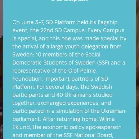
On June 3-7, SD Platform held its flagship
event, the 22nd SD Campus. Every Campus
is special, and this one was made special by
the arrival of a large youth delegation from
Sweden: 10 members of the Social
Democratic Students of Sweden (SSF) and a
representative of the Olof Palme
Foundation, important partners of SD
Platform. For several days, the Swedish
participants and 40 Ukrainians studied
together, exchanged experiences, and
participated in a simulation of the Ukrainian
parliament. After returning home, Wilma
Eklund, the economic policy spokesperson
and member of the SSF National Board,