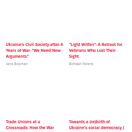
Ukraine’s Civil Society after 4
“Light Within”: A Retreat for
Years of War: “We Need New
Veterans Who Lost Their
Arguments”
Sight
Jens Bosman
Bohdan Ferens
Trade Unions at a
Towards a (re)birth of
Crossroads: How the War
Ukraine's social democracy |