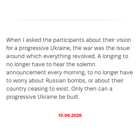
When I asked the participants about their vision
for a progressive Ukraine, the war was the issue
around which everything revolved. A longing to
no longer have to hear the solemn
announcement every morning, to no longer have
to worry about Russian bombs, or about their
country ceasing to exist. Only then can a
progressive Ukraine be built.
10.06.2026